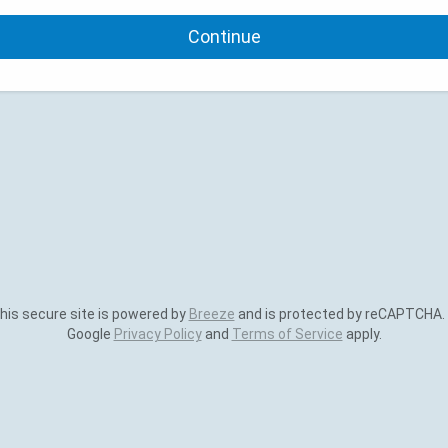
Continue
is secure site is powered by
Breeze
and is protected by reCAPTCHA.
Google
Privacy Policy
and
Terms of Service
apply.