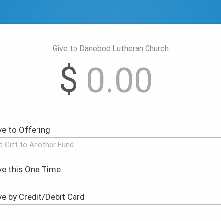
Give to Danebod Lutheran Church
$
d Gift to Another Fund